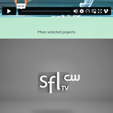
More selected projects
SFLtv-CW Rebrand