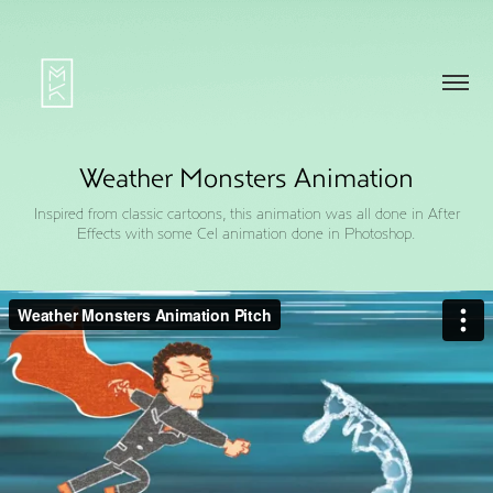
Weather Monsters Animation
Inspired from classic cartoons, this animation was all done in After
Effects with some Cel animation done in Photoshop.